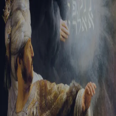
Sign-in
Email Address
Password
Sign In
Trouble signing in?
Forgotten password
|
Create an account