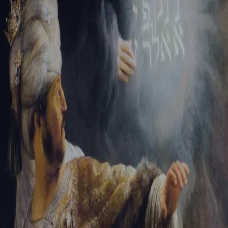
Sign-in
Email Address
Password
Sign In
Trouble signing in?
Forgotten password
|
Create an account