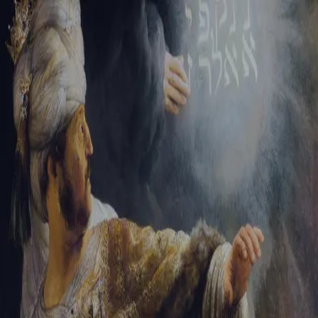
Sign-in
Email Address
Password
Sign In
Trouble signing in?
Forgotten password
|
Create an account