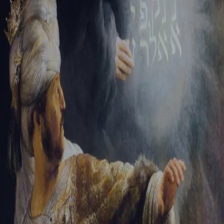
Sign-in
Email Address
Password
Sign In
Trouble signing in?
Forgotten password
|
Create an account