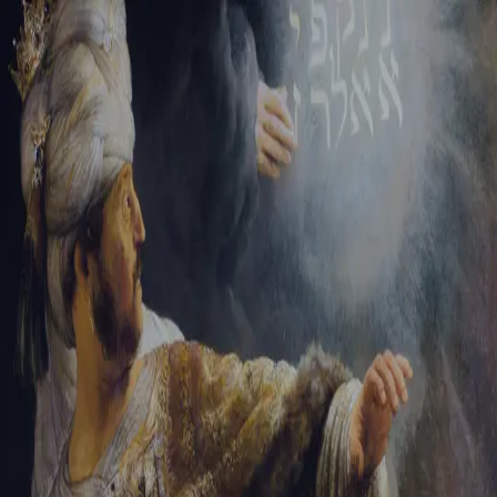
Sign-in
Email Address
Password
Sign In
Trouble signing in?
Forgotten password
|
Create an account