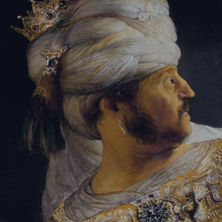
Sign-in
Email Address
Password
Sign In
Trouble signing in?
Forgotten password
|
Create an account