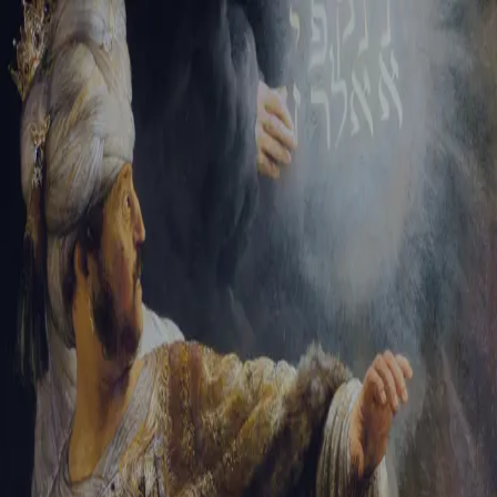
Sign-in
Email Address
Password
Sign In
Trouble signing in?
Forgotten password
|
Create an account