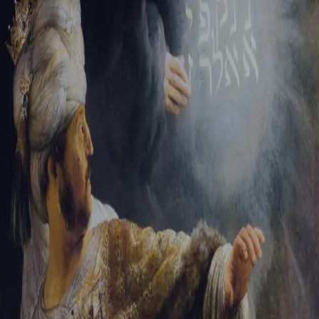
Sign-in
Email Address
Password
Sign In
Trouble signing in?
Forgotten password
|
Create an account