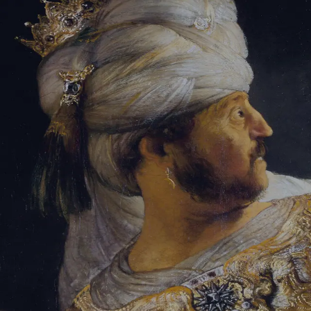
Sign-in
Email Address
Password
Sign In
Trouble signing in?
Forgotten password
|
Create an account