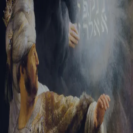
Sign-in
Email Address
Password
Sign In
Trouble signing in?
Forgotten password
|
Create an account