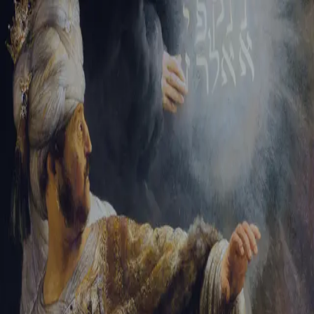
Sign-in
Email Address
Password
Sign In
Trouble signing in?
Forgotten password
|
Create an account