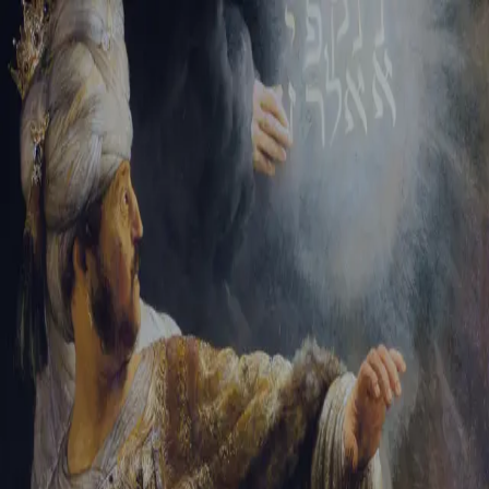
Sign-in
Email Address
Password
Sign In
Trouble signing in?
Forgotten password
|
Create an account