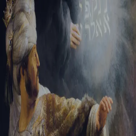
Sign-in
Email Address
Password
Sign In
Trouble signing in?
Forgotten password
|
Create an account