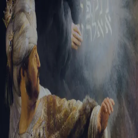
Sign-in
Email Address
Password
Sign In
Trouble signing in?
Forgotten password
|
Create an account