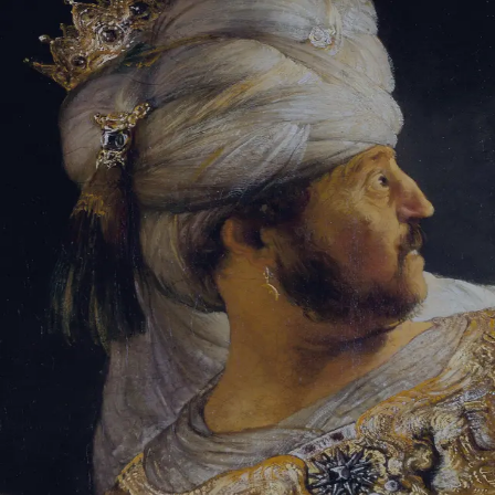
Sign-in
Email Address
Password
Sign In
Trouble signing in?
Forgotten password
|
Create an account