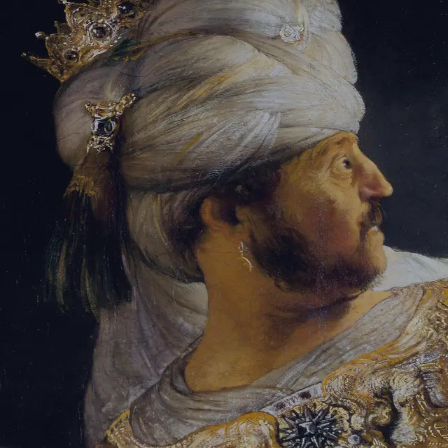
Sign-in
Email Address
Password
Sign In
Trouble signing in?
Forgotten password
|
Create an account