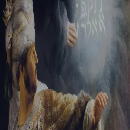
Sign-in
Email Address
Password
Sign In
Trouble signing in?
Forgotten password
|
Create an account