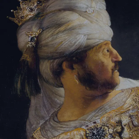
Sign-in
Email Address
Password
Sign In
Trouble signing in?
Forgotten password
|
Create an account