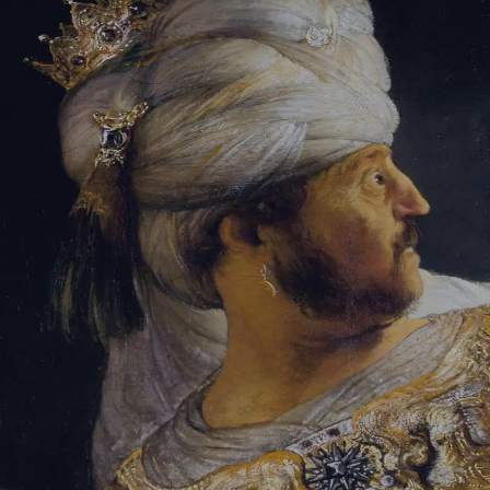
Sign-in
Email Address
Password
Sign In
Trouble signing in?
Forgotten password
|
Create an account