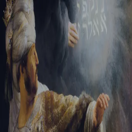
Sign-in
Email Address
Password
Sign In
Trouble signing in?
Forgotten password
|
Create an account