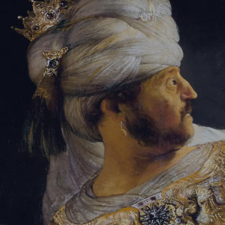
Sign-in
Email Address
Password
Sign In
Trouble signing in?
Forgotten password
|
Create an account