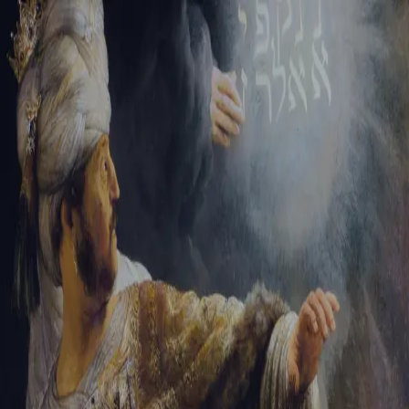
Sign-in
Email Address
Password
Sign In
Trouble signing in?
Forgotten password
|
Create an account