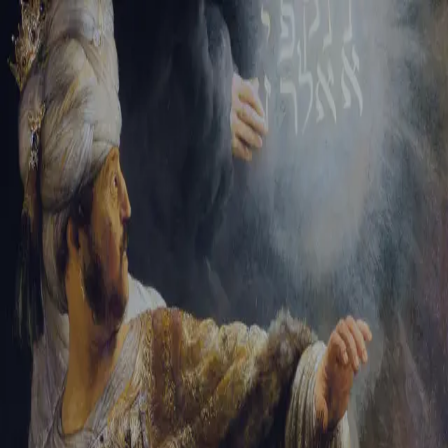
Sign-in
Email Address
Password
Sign In
Trouble signing in?
Forgotten password
|
Create an account