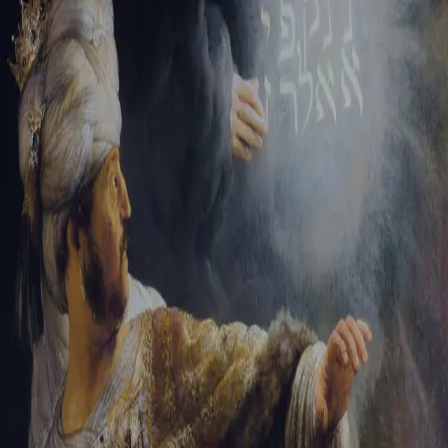
Sign-in
Email Address
Password
Sign In
Trouble signing in?
Forgotten password
|
Create an account