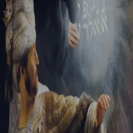
Sign-in
Email Address
Password
Sign In
Trouble signing in?
Forgotten password
|
Create an account