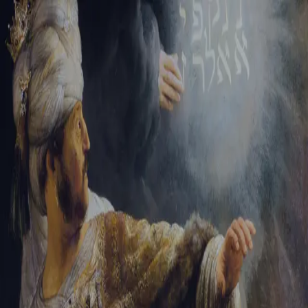
Sign-in
Email Address
Password
Sign In
Trouble signing in?
Forgotten password
|
Create an account