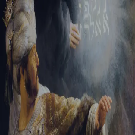
Sign-in
Email Address
Password
Sign In
Trouble signing in?
Forgotten password
|
Create an account