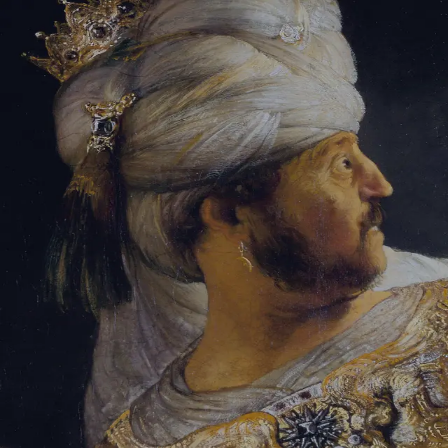
Sign-in
Email Address
Password
Sign In
Trouble signing in?
Forgotten password
|
Create an account