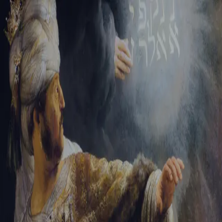
Sign-in
Email Address
Password
Sign In
Trouble signing in?
Forgotten password
|
Create an account