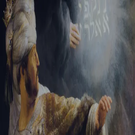
Sign-in
Email Address
Password
Sign In
Trouble signing in?
Forgotten password
|
Create an account