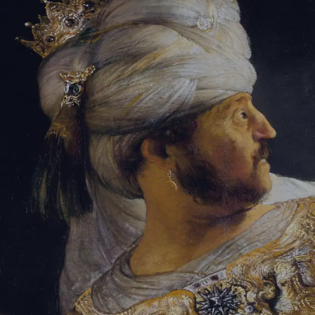
Sign-in
Email Address
Password
Sign In
Trouble signing in?
Forgotten password
|
Create an account