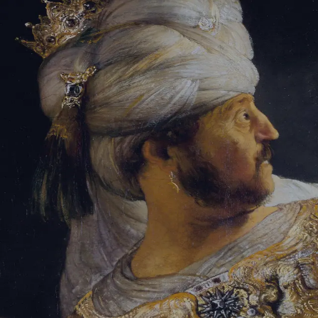
Sign-in
Email Address
Password
Sign In
Trouble signing in?
Forgotten password
|
Create an account