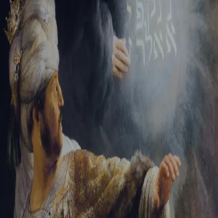
Sign-in
Email Address
Password
Sign In
Trouble signing in?
Forgotten password
|
Create an account