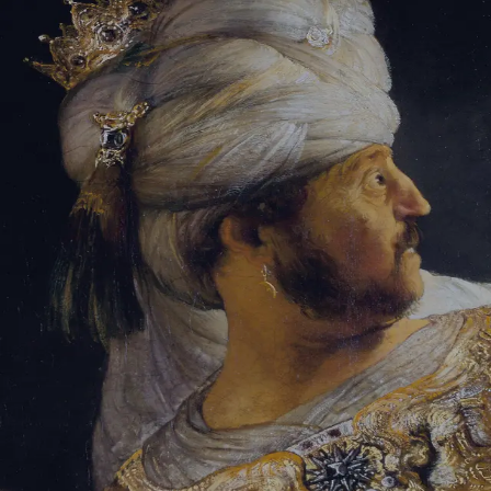
Sign-in
Email Address
Password
Sign In
Trouble signing in?
Forgotten password
|
Create an account