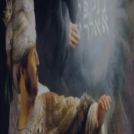
Sign-in
Email Address
Password
Sign In
Trouble signing in?
Forgotten password
|
Create an account