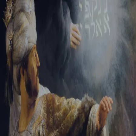
Sign-in
Email Address
Password
Sign In
Trouble signing in?
Forgotten password
|
Create an account