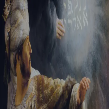
Sign-in
Email Address
Password
Sign In
Trouble signing in?
Forgotten password
|
Create an account