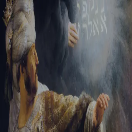
Sign-in
Email Address
Password
Sign In
Trouble signing in?
Forgotten password
|
Create an account