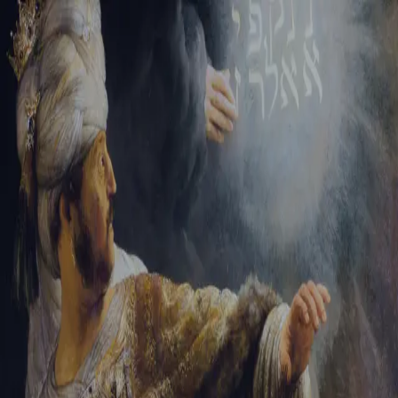
Sign-in
Email Address
Password
Sign In
Trouble signing in?
Forgotten password
|
Create an account