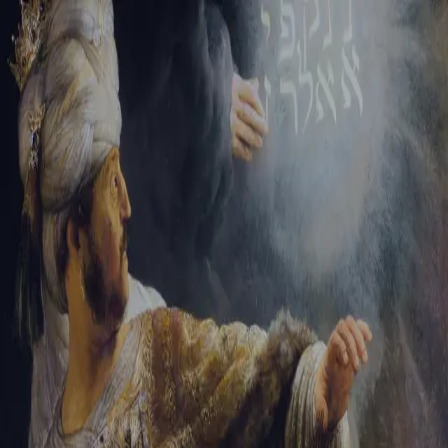
Sign-in
Email Address
Password
Sign In
Trouble signing in?
Forgotten password
|
Create an account