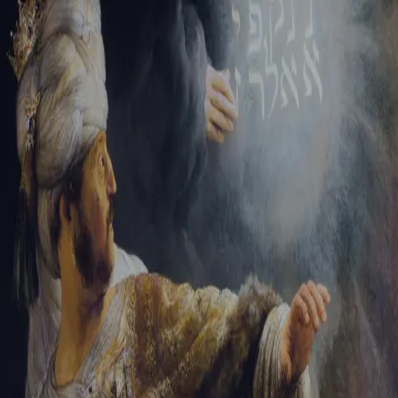
Sign-in
Email Address
Password
Sign In
Trouble signing in?
Forgotten password
|
Create an account