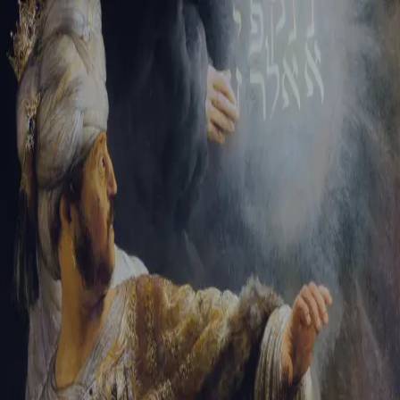
Sign-in
Email Address
Password
Sign In
Trouble signing in?
Forgotten password
|
Create an account