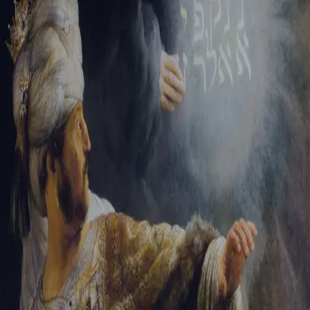
Sign-in
Email Address
Password
Sign In
Trouble signing in?
Forgotten password
|
Create an account