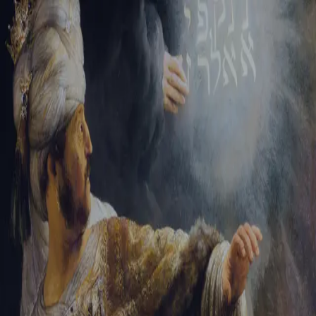
Sign-in
Email Address
Password
Sign In
Trouble signing in?
Forgotten password
|
Create an account