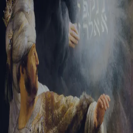
Sign-in
Email Address
Password
Sign In
Trouble signing in?
Forgotten password
|
Create an account