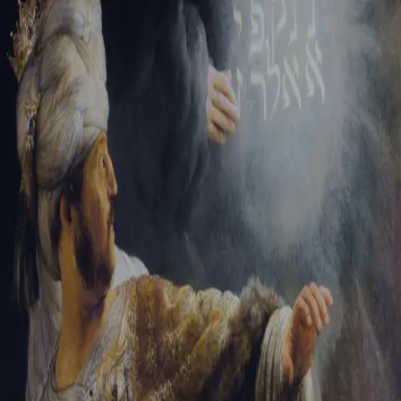
Sign-in
Email Address
Password
Sign In
Trouble signing in?
Forgotten password
|
Create an account