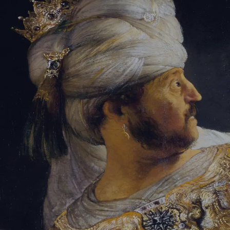
Sign-in
Email Address
Password
Sign In
Trouble signing in?
Forgotten password
|
Create an account