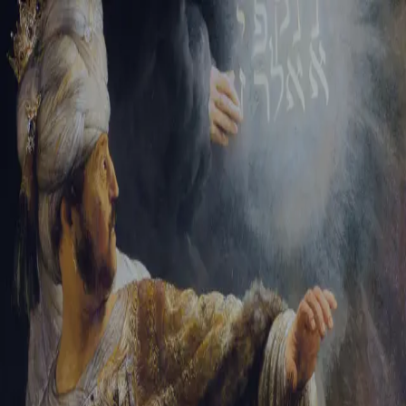
Sign-in
Email Address
Password
Sign In
Trouble signing in?
Forgotten password
|
Create an account