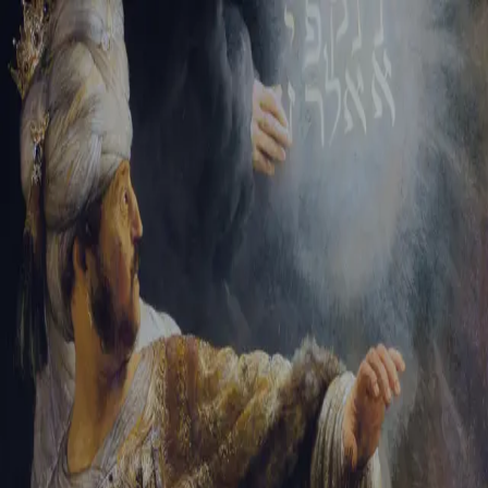
Sign-in
Email Address
Password
Sign In
Trouble signing in?
Forgotten password
|
Create an account