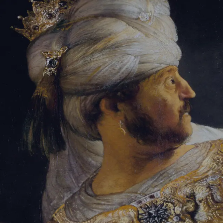
Sign-in
Email Address
Password
Sign In
Trouble signing in?
Forgotten password
|
Create an account